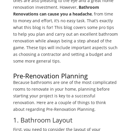
ones are also pleasing to the eye and a great home
renovation investment. However,
Bathroom
Renovations can cause you a headache
, from time
to money and effort, it’s no easy task. That’s exactly
what this blog is for! This blog covers some pro tips
to help you plan and carry out an excellent bathroom
renovation while always being a step ahead of the
game. These tips will include important aspects such
as choosing a contractor and setting a budget and
some more general tips.
Pre-Renovation Planning
Because bathrooms are one of the most complicated
rooms to renovate in your home, planning before
starting your project is key to a successful
renovation. Here are a couple of things to think
about regarding Pre-Renovation Planning.
1. Bathroom Layout
First, you need to consider the layout of your