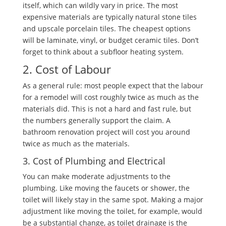
itself, which can wildly vary in price. The most
expensive materials are typically natural stone tiles
and upscale porcelain tiles. The cheapest options
will be laminate, vinyl, or budget ceramic tiles. Don’t
forget to think about a subfloor heating system.
2. Cost of Labour
As a general rule: most people expect that the labour
for a remodel will cost roughly twice as much as the
materials did. This is not a hard and fast rule, but
the numbers generally support the claim. A
bathroom renovation project will cost you around
twice as much as the materials.
3. Cost of Plumbing and Electrical
You can make moderate adjustments to the
plumbing. Like moving the faucets or shower, the
toilet will likely stay in the same spot. Making a major
adjustment like moving the toilet, for example, would
be a substantial change, as toilet drainage is the