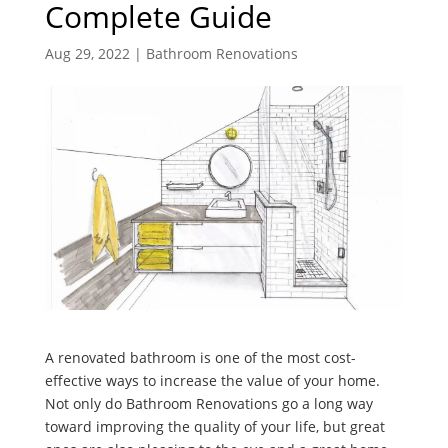
Complete Guide
Aug 29, 2022
|
Bathroom Renovations
A renovated bathroom is one of the most cost-
effective ways to increase the value of your home.
Not only do Bathroom Renovations go a long way
toward improving the quality of your life, but great