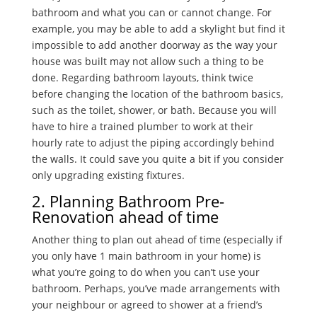
bathroom and what you can or cannot change. For
example, you may be able to add a skylight but find it
impossible to add another doorway as the way your
house was built may not allow such a thing to be
done. Regarding bathroom layouts, think twice
before changing the location of the bathroom basics,
such as the toilet, shower, or bath. Because you will
have to hire a trained plumber to work at their
hourly rate to adjust the piping accordingly behind
the walls. It could save you quite a bit if you consider
only upgrading existing fixtures.
2. Planning Bathroom Pre-
Renovation ahead of time
Another thing to plan out ahead of time (especially if
you only have 1 main bathroom in your home) is
what you’re going to do when you can’t use your
bathroom. Perhaps, you’ve made arrangements with
your neighbour or agreed to shower at a friend’s