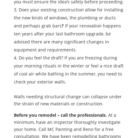
you must ensure the idea’s safety before proceeding.
Does your existing construction allow for installing
the new kinds of windows, the plumbing or ducts
and perhaps grab bars
?
If your renovation happens
ten years after your last bathroom upgrade, be
advised there are many significant changes in
equipment and requirements.
Do you feel the draft? If you are freezing during
your morning rituals in the winter or feel a nice draft
of cool air while bathing in the summer, you need to
check your exterior walls.
Walls needing structural change can collapse under
the strain of new materials or construction.
Before you remodel – call the professionals.
At a
minimum, have an inspector thoroughly investigate
your home. Call MC Painting and Reno for a free
consultation. We have been remodelling bathrooms