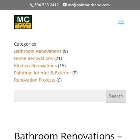
604-538-2412
mc@paintandreno.com
Categories
Bathroom Renovations
(9)
Home Renovations
(21)
Kitchen Renovations
(15)
Painting: Interior & Exterior
(5)
Renovation Projects
(6)
Bathroom Renovations –