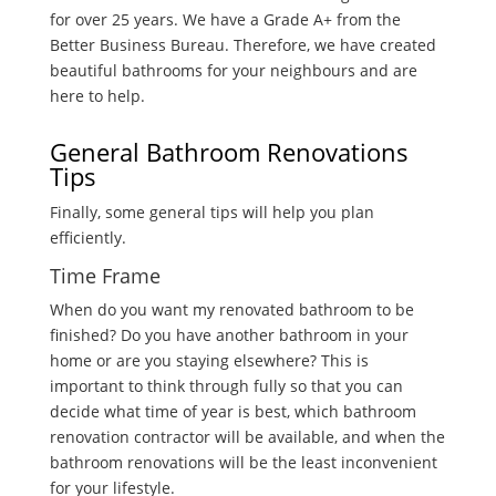
for over 25 years. We have a Grade A+ from the
Better Business Bureau. Therefore, we have created
beautiful bathrooms for your neighbours and are
here to help.
General Bathroom Renovations
Tips
Finally, some general tips will help you plan
efficiently.
Time Frame
When do you want my renovated bathroom to be
finished? Do you have another bathroom in your
home or are you staying elsewhere? This is
important to think through fully so that you can
decide what time of year is best, which bathroom
renovation contractor will be available, and when the
bathroom renovations will be the least inconvenient
for your lifestyle.