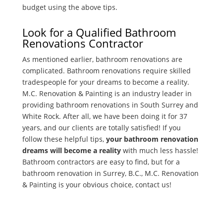
budget using the above tips.
Look for a Qualified Bathroom
Renovations Contractor
As mentioned earlier, bathroom renovations are
complicated. Bathroom renovations require skilled
tradespeople for your dreams to become a reality.
M.C. Renovation & Painting is an industry leader in
providing bathroom renovations in South Surrey and
White Rock. After all, we have been doing it for 37
years, and our clients are totally satisfied! If you
follow these helpful tips,
your bathroom renovation
dreams will become a reality
with much less hassle!
Bathroom contractors are easy to find, but for a
bathroom renovation in Surrey, B.C., M.C. Renovation
& Painting is your obvious choice, contact us!