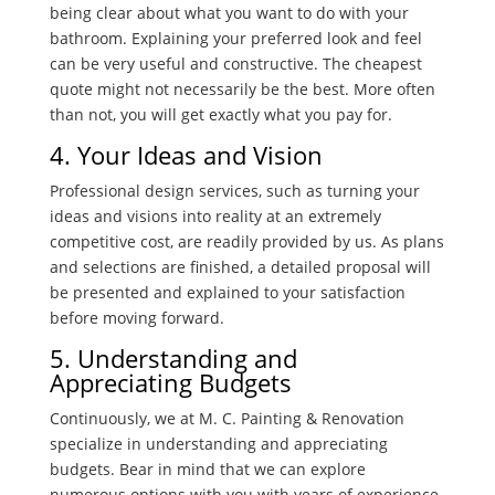
being clear about what you want to do with your
bathroom. Explaining your preferred look and feel
can be very useful and constructive. The cheapest
quote might not necessarily be the best. More often
than not, you will get exactly what you pay for.
4. Your Ideas and Vision
Professional design services, such as turning your
ideas and visions into reality at an extremely
competitive cost, are readily provided by us. As plans
and selections are finished, a detailed proposal will
be presented and explained to your satisfaction
before moving forward.
5. Understanding and
Appreciating Budgets
Continuously, we at M. C. Painting & Renovation
specialize in understanding and appreciating
budgets. Bear in mind that we can explore
numerous options with you with years of experience