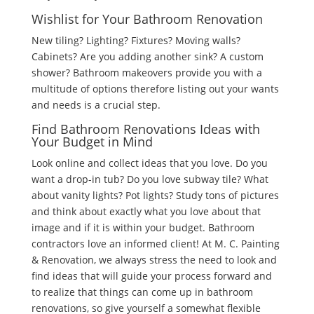
Wishlist for Your Bathroom Renovation
New tiling? Lighting? Fixtures? Moving walls?
Cabinets? Are you adding another sink? A custom
shower? Bathroom makeovers provide you with a
multitude of options therefore listing out your wants
and needs is a crucial step.
Find Bathroom Renovations Ideas with
Your Budget in Mind
Look online and collect ideas that you love. Do you
want a drop-in tub? Do you love subway tile? What
about vanity lights? Pot lights? Study tons of pictures
and think about exactly what you love about that
image and if it is within your budget. Bathroom
contractors love an informed client! At M. C. Painting
& Renovation, we always stress the need to look and
find ideas that will guide your process forward and
to realize that things can come up in bathroom
renovations, so give yourself a somewhat flexible