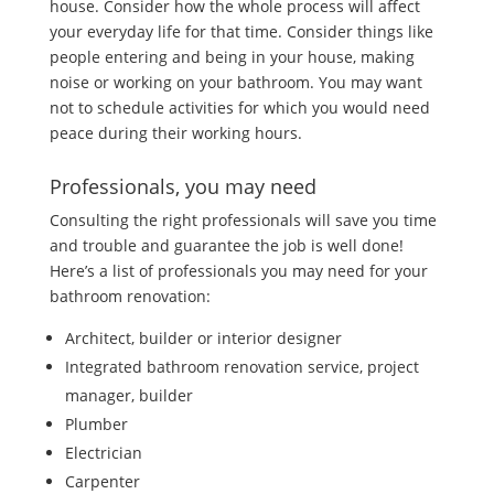
house. Consider how the whole process will affect
your everyday life for that time. Consider things like
people entering and being in your house, making
noise or working on your bathroom. You may want
not to schedule activities for which you would need
peace during their working hours.
Professionals, you may need
Consulting the right professionals will save you time
and trouble and guarantee the job is well done!
Here’s a list of professionals you may need for your
bathroom renovation:
Architect, builder or interior designer
Integrated bathroom renovation service, project
manager, builder
Plumber
Electrician
Carpenter