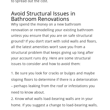
to spread out the cost.
Avoid Structural Issues in
Bathroom Renovations
Why spend the money on a new bathroom
renovation or remodelling your existing bathroom
unless you ensure that you are on safe structural
ground? If you don’t start with solid walls and floors,
all the latest amenities won’t save you from a
structural problem that keeps giving up long after
your account runs dry. Here are some structural
issues to consider and how to avoid them:
Be sure you look for cracks or bulges and maybe
sloping floors to determine if there is a deterioration
– perhaps leaking from the roof or infestations you
need to know about.
Know what walls load-bearing walls are in your
home. If you suggest a change to load-bearing walls,