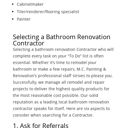
Cabinetmaker
Tiler/renderer/flooring specialist
Painter
Selecting a Bathroom Renovation
Contractor
Selecting a bathroom renovation Contractor who will
complete every task on your “To Do” list is often
essential. Whether it’s time to remodel your
bathroom or make a few repairs, M.C. Painting &
Renovation’s professional staff strives to please you.
Successfully, we manage all remodel and repair
projects to deliver the highest quality products for
the most reasonable cost possible. Our solid
reputation as a leading local bathroom renovation
contractor speaks for itself. Here are six aspects to
consider when searching for a Contractor.
1. Ask for Referrals