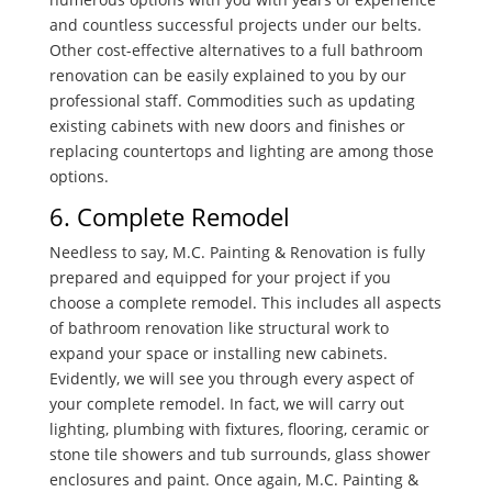
and countless successful projects under our belts.
Other cost-effective alternatives to a full bathroom
renovation can be easily explained to you by our
professional staff. Commodities such as updating
existing cabinets with new doors and finishes or
replacing countertops and lighting are among those
options.
6. Complete Remodel
Needless to say, M.C. Painting & Renovation is fully
prepared and equipped for your project if you
choose a complete remodel. This includes all aspects
of bathroom renovation like structural work to
expand your space or installing new cabinets.
Evidently, we will see you through every aspect of
your complete remodel. In fact, we will carry out
lighting, plumbing with fixtures, flooring, ceramic or
stone tile showers and tub surrounds, glass shower
enclosures and paint. Once again, M.C. Painting &