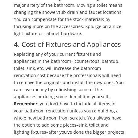
major artery of the bathroom. Moving a toilet means
changing the shower/tub drain and faucet locations.
You can compensate for the stock materials by
focusing more on the accessories. Splurge on a nice
light fixture or cabinet hardware.
4. Cost of Fixtures and Appliances
Replacing any of your current fixtures and
appliances in the bathroom– countertops, bathtub,
toilet, sink, etc. will increase the bathroom
renovation cost because the professionals will need
to remove the originals and install the new ones. You
can save money by refinishing some of the
appliances or doing some demolition yourself.
Remember:
you don’t have to include all items in
your bathroom renovation unless you’re building a
whole new bathroom from scratch. You always have
the option to add some pieces–sink, toilet and
lighting fixtures–after you’ve done the bigger projects