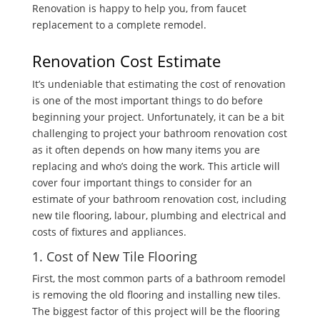
Renovation is happy to help you, from faucet
replacement to a complete remodel.
Renovation Cost Estimate
It’s undeniable that estimating the cost of renovation
is one of the most important things to do before
beginning your project. Unfortunately, it can be a bit
challenging to project your bathroom renovation cost
as it often depends on how many items you are
replacing and who’s doing the work. This article will
cover four important things to consider for an
estimate of your bathroom renovation cost, including
new tile flooring, labour, plumbing and electrical and
costs of fixtures and appliances.
1. Cost of New Tile Flooring
First, the most common parts of a bathroom remodel
is removing the old flooring and installing new tiles.
The biggest factor of this project will be the flooring