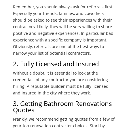
Remember, you should always ask for referrals first.
Especially your friends, families, and coworkers
should be asked to see their experiences with their
contractors. Likely, they will be very willing to share
positive and negative experiences. In particular bad
experience with a specific company is important.
Obviously, referrals are one of the best ways to
narrow your list of potential contractors.
2. Fully Licensed and Insured
Without a doubt, it is essential to look at the
credentials of any contractor you are considering
hiring. A reputable builder must be fully licensed
and insured in the city where they work.
3. Getting Bathroom Renovations
Quotes
Frankly, we recommend getting quotes from a few of
your top renovation contractor choices. Start by