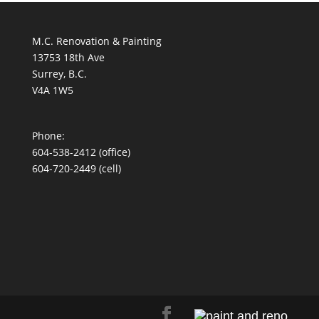
M.C. Renovation & Painting
13753 18th Ave
Surrey, B.C.
V4A 1W5
Phone:
604-538-2412
(office)
604-720-2449 (cell)