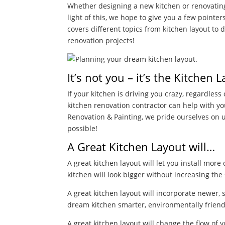
Whether designing a new kitchen or renovating a
light of this, we hope to give you a few pointe
covers different topics from kitchen layout to
renovation projects!
It’s not you – it’s the Kitchen 
If your kitchen is driving you crazy, regardless o
kitchen renovation contractor can help with y
Renovation &
Painting, we pride ourselves on u
possible!
A Great Kitchen Layout will…
A great kitchen layout will let you install mo
kitchen will look bigger without increasing the
A great kitchen layout will incorporate newer, s
dream kitchen smarter, environmentally friend
A great kitchen layout will change the flow of 