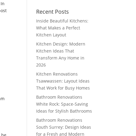
 In
post
Recent Posts
Inside Beautiful Kitchens:
What Makes a Perfect
Kitchen Layout
Kitchen Design: Modern
Kitchen Ideas That
Transform Any Home in
2026
Kitchen Renovations
Tsawwassen: Layout Ideas
That Work for Busy Homes
Bathroom Renovations
eam
White Rock: Space-Saving
Ideas for Stylish Bathrooms
Bathroom Renovations
South Surrey: Design Ideas
for a Fresh and Modern
y be