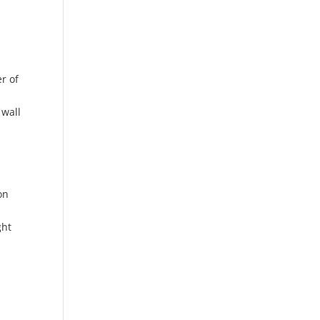
r of
p
 wall
on
ght