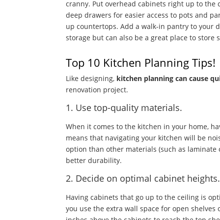
cranny. Put overhead cabinets right up to the c
deep drawers for easier access to pots and pa
up countertops. Add a walk-in pantry to your d
storage but can also be a great place to store
Top 10 Kitchen Planning Tips!
Like designing,
kitchen planning can cause qu
renovation project.
1. Use top-quality materials.
When it comes to the kitchen in your home, hav
means that navigating your kitchen will be nois
option than other materials (such as laminate or
better durability.
2. Decide on optimal cabinet heights
Having cabinets that go up to the ceiling is opt
you use the extra wall space for open shelves o
inches above the cabinets to reach the top she