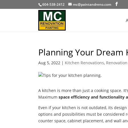
604-538-2412
mc@paintandreno.com
A
Planning Your Dream 
Aug 5, 2022
|
Kitchen Renovations
,
Renovation 
A kitchen is more than just a cooking space. It’
Maximum
space efficiency and functionality a
Even if your kitchen is not outdated, its desig
options and possibilities must be considered r
counter space, cabinet placement, and wall and