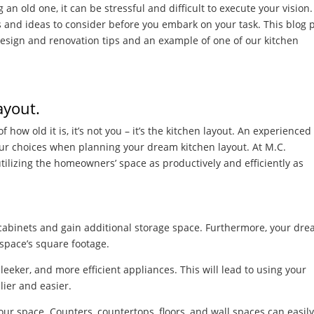
n old one, it can be stressful and difficult to execute your vision.
rs and ideas to consider before you embark on your task. This blog 
 design and renovation tips and an example of one of our kitchen
Layout.
f how old it is, it’s not you – it’s the kitchen layout. An experienced
our choices when planning your dream kitchen layout. At M.C.
tilizing the homeowners’ space as productively and efficiently as
re cabinets and gain additional storage space. Furthermore, your dr
 space’s square footage.
leeker, and more efficient appliances. This will lead to using your
lier and easier.
your space. Counters, countertops, floors, and wall spaces can easil