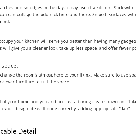
scratches and smudges in the day-to-day use of a kitchen. Stick with
y can camouflage the odd nick here and there. Smooth surfaces wit
 mind.
.
 occupy your kitchen will serve you better than having many gadget
 will give you a cleaner look, take up less space, and offer fewer p
m space
.
ly change the room’s atmosphere to your liking. Make sure to use sp
g clever furniture to suit the space.
st of your home and you and not just a boring clean showroom. Tak
n your design ideas. If done correctly, adding appropriate “flair”
cable Detail