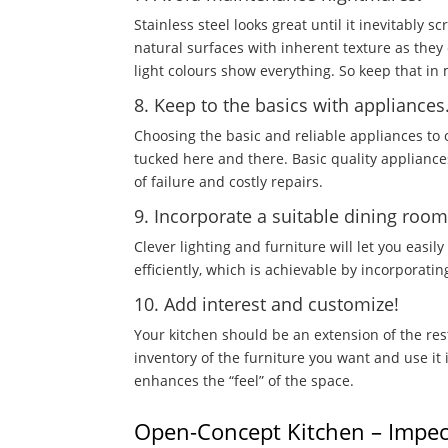
Stainless steel looks great until it inevitably 
natural surfaces with inherent texture as the
light colours show everything. So keep that in
8. Keep to the basics with appliances
Choosing the basic and reliable appliances to
tucked here and there. Basic quality appliances
of failure and costly repairs.
9. Incorporate a suitable dining roo
Clever lighting and furniture will let you easi
efficiently, which is achievable by incorporatin
10. Add interest and customize!
Your kitchen should be an extension of the re
inventory of the furniture you want and use it i
enhances the “feel” of the space.
Open-Concept Kitchen – Impec