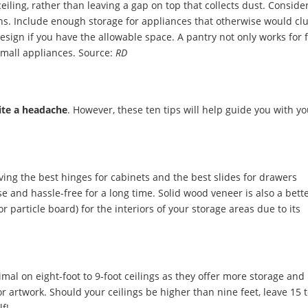
eiling, rather than leaving a gap on top that collects dust. Conside
ns. Include enough storage for appliances that otherwise would clu
esign if you have the allowable space. A pantry not only works for 
 small appliances.
Source:
RD
ite a headache
. However, these ten tips will help guide you with y
ing the best hinges for cabinets and the best slides for drawers
e and hassle-free for a long time. Solid wood veneer is also a bett
 particle board) for the interiors of your storage areas due to its
.
imal on eight-foot to 9-foot ceilings as they offer more storage and 
r artwork. Should your ceilings be higher than nine feet, leave 15 
lf!