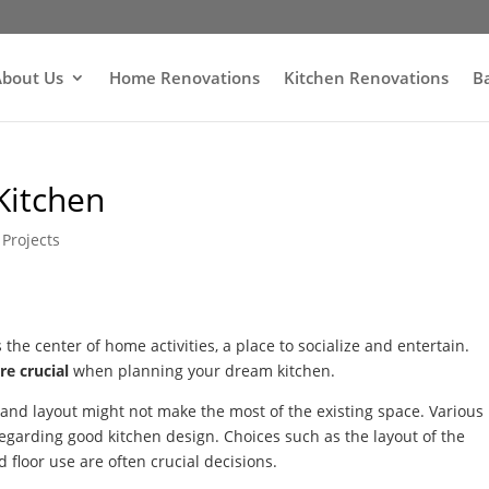
bout Us
Home Renovations
Kitchen Renovations
B
Kitchen
Projects
s the center of home activities, a place to socialize and entertain.
re crucial
when planning your dream kitchen.
n and layout might not make the most of the existing space. Various
egarding good kitchen design. Choices such as the layout of the
 floor use are often crucial decisions.