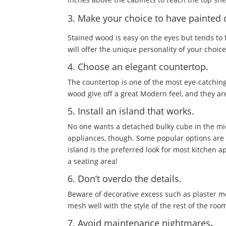
3. Make your choice to have painted 
Stained wood is easy on the eyes but tends to 
will offer the unique personality of your cho
4. Choose an elegant countertop.
The countertop is one of the most eye-catching
wood give off a great Modern feel, and they a
5. Install an island that works.
No one wants a detached bulky cube in the mi
appliances, though. Some popular options are a
island is the preferred look for most kitchen a
a seating area!
6. Don’t overdo the details.
Beware of decorative excess such as plaster m
mesh well with the style of the rest of the ro
7. Avoid maintenance nightmares
.