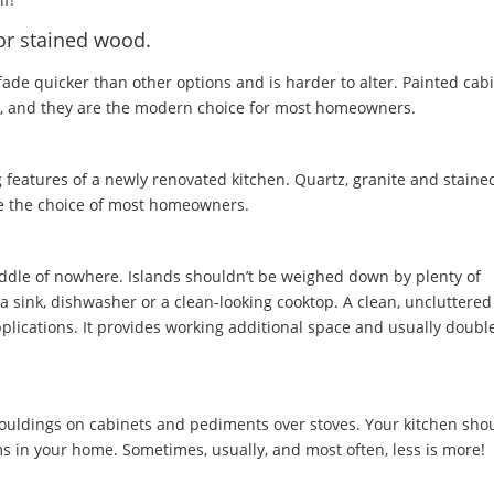
or stained wood.
fade quicker than other options and is harder to alter. Painted cab
ice, and they are the modern choice for most homeowners.
 features of a newly renovated kitchen. Quartz, granite and staine
re the choice of most homeowners.
ddle of nowhere. Islands shouldn’t be weighed down by plenty of
 sink, dishwasher or a clean-looking cooktop. A clean, uncluttered
pplications. It provides working additional space and usually doubl
ouldings on cabinets and pediments over stoves. Your kitchen sho
oms in your home. Sometimes, usually, and most often, less is more!