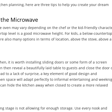
itchen planning, here are three tips to help you create your dream
r the Microwave
e oven may vary depending on the chef or the kid-friendly characte
ertop level is a good microwave height. For kids, a below-counterto
e also many options in terms of location, above the stove, above a
hen, it is worth installing sliding doors or some form of a screen
 then reveal a beautifully laid table to guests and close the door 
d to a lack of surprise, a key element of good design and
hen space will adapt perfectly to informal entertaining and weekni
u can hide the kitchen away when closed to create a more relaxed
ng stage is not allowing for enough storage. Use every nook and