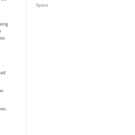
Space
owing
n
you
ead
on
eas,