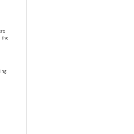
ere
d the
d
ting