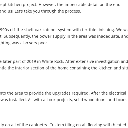
ept kitchen project. However, the impeccable detail on the end
and us! Let’s take you through the process.
 1990s off-the-shelf oak cabinet system with terrible finishing. We w
ut. Subsequently, the power supply in the area was inadequate, an
ghting was also very poor.
 later part of 2019 in White Rock. After extensive investigation an
e the interior section of the home containing the kitchen and sit
to the area to provide the upgrades required. After the electrical
as installed. As with all our projects, solid wood doors and boxes
ty on all of the cabinetry. Custom tiling on all flooring with heated