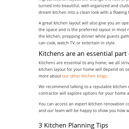
turned into beautiful, well-organized and clutt
dream kitchen into a clean look with a flowing 
A great kitchen layout will also give you an op
the space and is the preferred layout in mos
the kitchen, prepping dinner while guests gath
can cook, watch TV, or entertain in style.
Kitchens are an essential part
Kitchens are essential to any home; we all str
kitchen layout for your home will depend on se
more about
our other kitchen blogs
.
We recommend talking to a reputable kitchen 
contractor will explore options for your home 
You can access an expert kitchen renovation c
and our team will be happy to show you how 
3 Kitchen Planning Tips