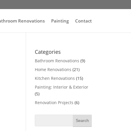
athroom Renovations
Painting
Contact
Categories
Bathroom Renovations
(9)
Home Renovations
(21)
Kitchen Renovations
(15)
Painting: Interior & Exterior
(5)
Renovation Projects
(6)