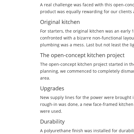
A real challenge was faced with this open-conc
product was equally rewarding for our clients 
Original kitchen
For starters, the original kitchen was an early
confronted with a bizarre non-functional layo
plumbing was a mess. Last but not least the li
The open-concept kitchen project
The open-concept kitchen project started in the
planning, we commenced to completely dismantl
area.
Upgrades
New supply lines for the power were brought in
rough-in was done, a new face-framed kitchen w
were used.
Durability
A polyurethane finish was installed for durabili