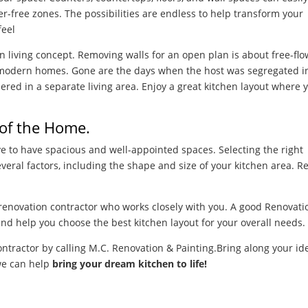
er-free zones. The possibilities are endless to help transform your
feel
en living concept. Removing walls for an open plan is about free-fl
t modern homes. Gone are the days when the host was segregated i
ered in a separate living area. Enjoy a great kitchen layout where 
 of the Home.
ive to have spacious and well-appointed spaces. Selecting the right
veral factors, including the shape and size of your kitchen area. R
renovation contractor who works closely with you. A good Renovati
and help you choose the best kitchen layout for your overall needs.
ontractor by calling M.C. Renovation &
Painting.
Bring along your id
we can help
bring your dream kitchen to life!