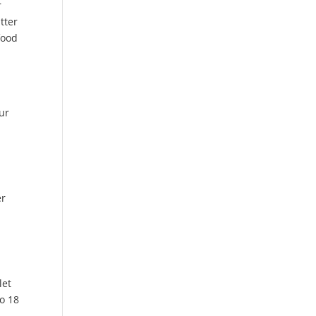
r
tter
food
our
er
let
to 18