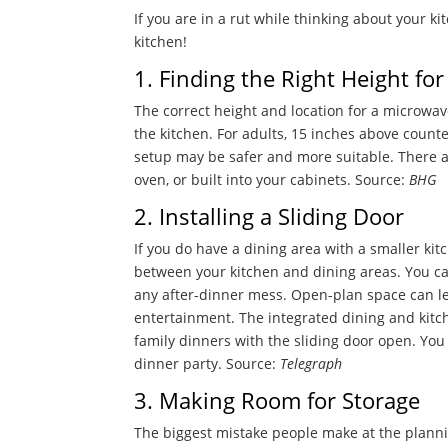
If you are in a rut while thinking about your k
kitchen!
1. Finding the Right Height fo
The correct height and location for a microwav
the kitchen. For adults, 15 inches above count
setup may be safer and more suitable. There ar
oven, or built into your cabinets. Source:
BHG
2. Installing a Sliding Door
If you do have a dining area with a smaller kitc
between your kitchen and dining areas. You can
any after-dinner mess. Open-plan space can lea
entertainment. The integrated dining and kitc
family dinners with the sliding door open. Yo
dinner party.
Source:
Telegraph
3. Making Room for Storage
The biggest mistake people make at the planni