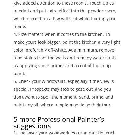
give added attention to these rooms. Touch up as
needed and put extra effort into the powder room,
which more than a few will visit while touring your
home.
Size matters when it comes to the kitchen. To
make yours look bigger, paint the kitchen a very light
color, preferably off-white. At a minimum, remove
food stains from the walls and remedy water spots
by applying some primer and a coat of touch up
paint.
Check your windowsills, especially if the view is
special. Prospects may stop to gaze out, and you
don’t want to spoil the moment. Sand, prime, and
paint any sill where people may delay their tour.
5 more Professional Painter’s
suggestions
Look over your woodwork. You can quickly touch