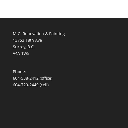
M.C. Renovation & Painting
13753 18th Ave
Surrey, B.C.
V4A 1W5
Phone:
604-538-2412
(office)
604-720-2449 (cell)