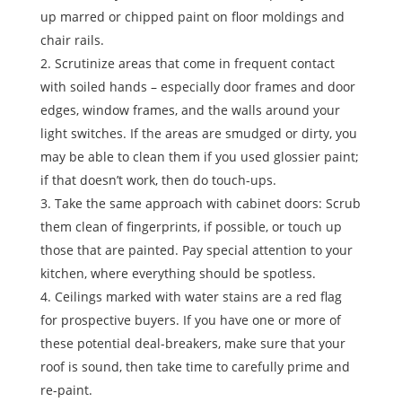
up marred or chipped paint on floor moldings and
chair rails.
Scrutinize areas that come in frequent contact
with soiled hands – especially door frames and door
edges, window frames, and the walls around your
light switches. If the areas are smudged or dirty, you
may be able to clean them if you used glossier paint;
if that doesn’t work, then do touch-ups.
Take the same approach with cabinet doors: Scrub
them clean of fingerprints, if possible, or touch up
those that are painted. Pay special attention to your
kitchen, where everything should be spotless.
Ceilings marked with water stains are a red flag
for prospective buyers. If you have one or more of
these potential deal-breakers, make sure that your
roof is sound, then take time to carefully prime and
re-paint.