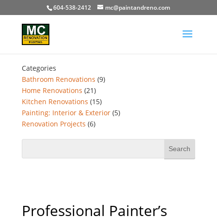
604-538-2412
mc@paintandreno.com
Categories
Bathroom Renovations
(9)
Home Renovations
(21)
Kitchen Renovations
(15)
Painting: Interior & Exterior
(5)
Renovation Projects
(6)
Professional Painter’s