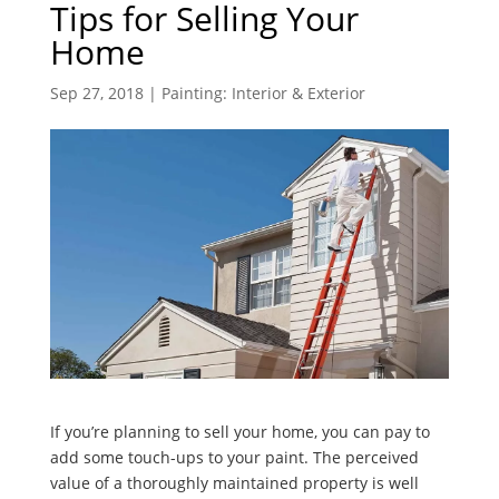
Tips for Selling Your
Home
Sep 27, 2018
|
Painting: Interior & Exterior
If you’re planning to sell your home, you can pay to
add some touch-ups to your paint. The perceived
value of a thoroughly maintained property is well