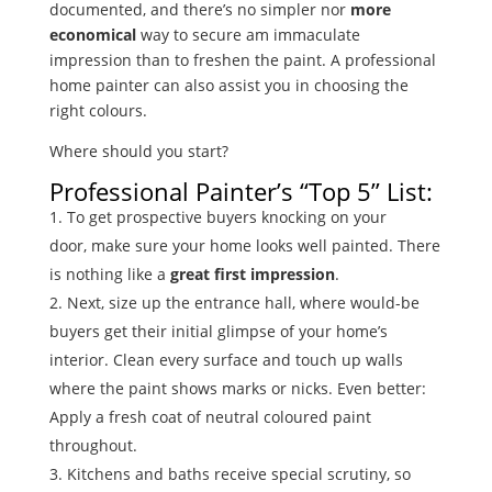
documented, and there’s no simpler nor
more
economical
way to secure am immaculate
impression than to freshen the paint. A professional
home painter can also assist you in choosing the
right colours.
Where should you start?
Professional Painter’s “Top 5” List:
To get prospective buyers knocking on your
door, make sure your home looks well painted. There
is nothing like a
great first impression
.
Next, size up the entrance hall, where would-be
buyers get their initial glimpse of your home’s
interior. Clean every surface and touch up walls
where the paint shows marks or nicks. Even better:
Apply a fresh coat of neutral coloured paint
throughout.
Kitchens and baths receive special scrutiny, so