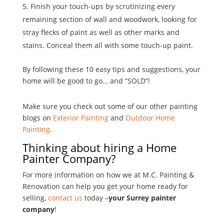
Finish your touch-ups by scrutinizing every
remaining section of wall and woodwork, looking for
stray flecks of paint as well as other marks and
stains. Conceal them all with some touch-up paint.
By following these 10 easy tips and suggestions, your
home will be good to go… and “SOLD”!
Make sure you check out some of our other painting
blogs on
Exterior Painting
and
Outdoor Home
Painting
.
Thinking about hiring a Home
Painter Company?
For more information on how we at M.C. Painting &
Renovation can help you get your home ready for
selling,
contact us
today –
your Surrey painter
company
!